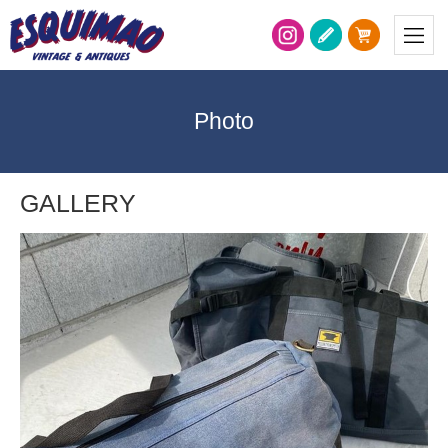
Photo
GALLERY